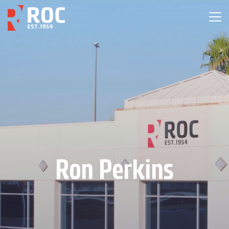
Ron Perkins