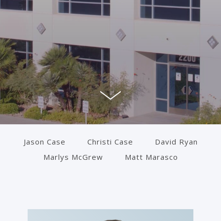
Jason Case
Christi Case
David Ryan
Marlys McGrew
Matt Marasco