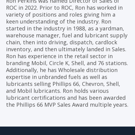
Ron Perkins was named Director of Sales of
ROC in 2022. Prior to ROC, Ron has worked in
variety of positions and roles giving him a
keen understanding of the industry. Ron
started in the industry in 1988, as a yardman,
warehouse manager, fuel and lubricant supply
chain, then into driving, dispatch, cardlock
inventory, and then ultimately landed in Sales.
Ron has experience in the retail sector in
branding Mobil, Circle K, Shell, and 76 stations.
Additionally, he has Wholesale distribution
expertise in unbranded fuels as well as
lubricants selling Phillips 66, Chevron, Shell,
and Mobil lubricants. Ron holds various
lubricant certifications and has been awarded
the Phillips 66 MVP Sales Award multiple years.