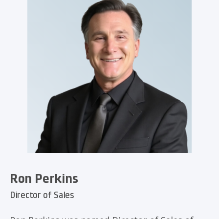
Ron Perkins
Director of Sales