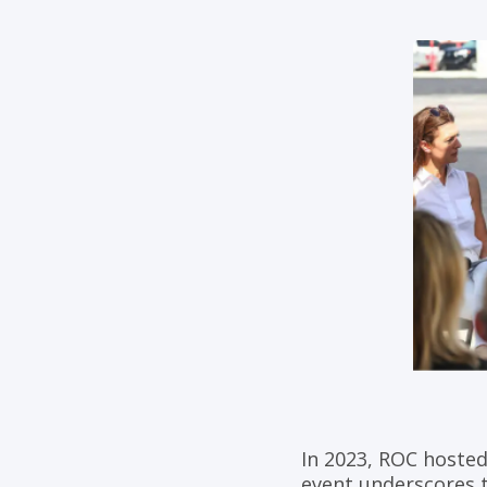
In 2023, ROC hosted
event underscores t