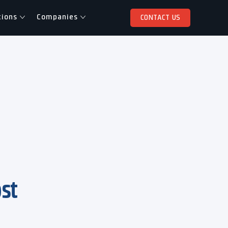
tions
Companies
CONTACT US
ost