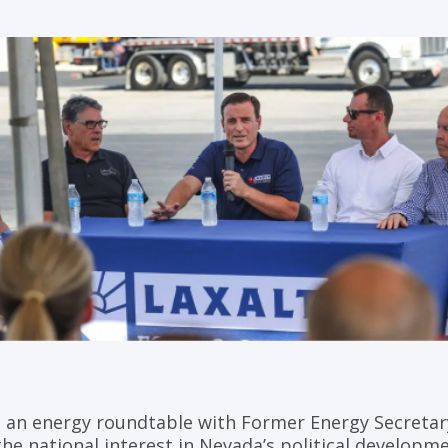
 an energy roundtable with Former Energy Secretary
he national interest in Nevada’s political developme