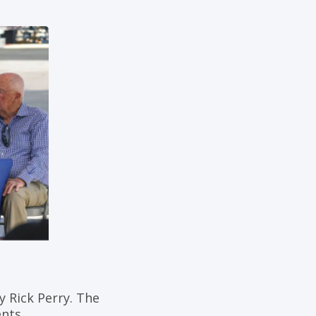
 Rick Perry. The
nts.