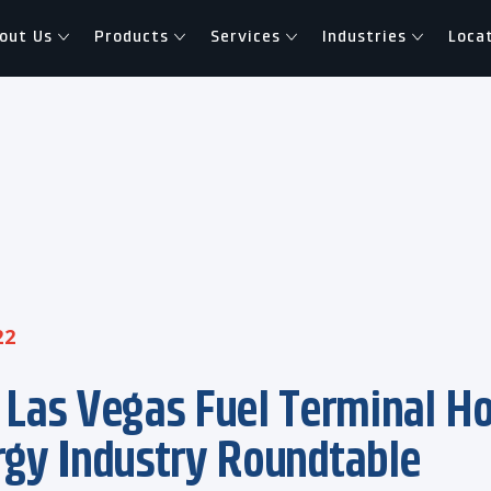
out Us
Products
Services
Industries
Loca
22
 Las Vegas Fuel Terminal H
rgy Industry Roundtable