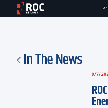
Ab
In The News
9/7/20
ROC
Ene